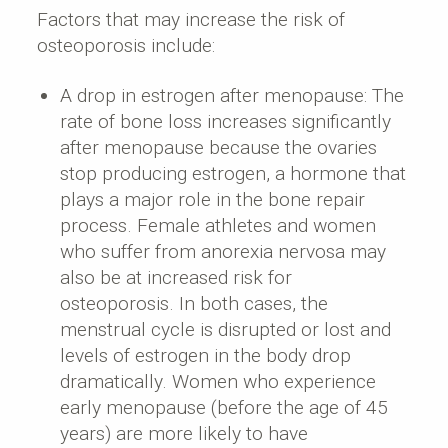
Factors that may increase the risk of
osteoporosis include:
A drop in estrogen after menopause: The
rate of bone loss increases significantly
after menopause because the ovaries
stop producing estrogen, a hormone that
plays a major role in the bone repair
process. Female athletes and women
who suffer from anorexia nervosa may
also be at increased risk for
osteoporosis. In both cases, the
menstrual cycle is disrupted or lost and
levels of estrogen in the body drop
dramatically. Women who experience
early menopause (before the age of 45
years) are more likely to have