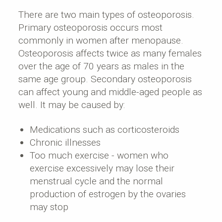
There are two main types of osteoporosis.
Primary osteoporosis occurs most
commonly in women after menopause.
Osteoporosis affects twice as many females
over the age of 70 years as males in the
same age group. Secondary osteoporosis
can affect young and middle-aged people as
well. It may be caused by:
Medications such as corticosteroids
Chronic illnesses
Too much exercise - women who
exercise excessively may lose their
menstrual cycle and the normal
production of estrogen by the ovaries
may stop