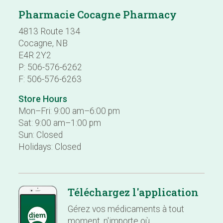
Pharmacie Cocagne Pharmacy
4813 Route 134
Cocagne, NB
E4R 2Y2
P: 506-576-6262
F: 506-576-6263
Store Hours
Mon–Fri: 9:00 am–6:00 pm
Sat: 9:00 am–1:00 pm
Sun: Closed
Holidays: Closed
Téléchargez l'application
Gérez vos médicaments à tout
moment, n'importe où.