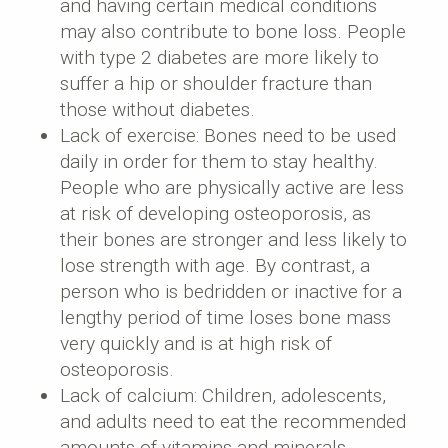
and having certain medical conditions
may also contribute to bone loss. People
with type 2 diabetes are more likely to
suffer a hip or shoulder fracture than
those without diabetes.
Lack of exercise: Bones need to be used
daily in order for them to stay healthy.
People who are physically active are less
at risk of developing osteoporosis, as
their bones are stronger and less likely to
lose strength with age. By contrast, a
person who is bedridden or inactive for a
lengthy period of time loses bone mass
very quickly and is at high risk of
osteoporosis.
Lack of calcium: Children, adolescents,
and adults need to eat the recommended
amounts of vitamins and minerals.