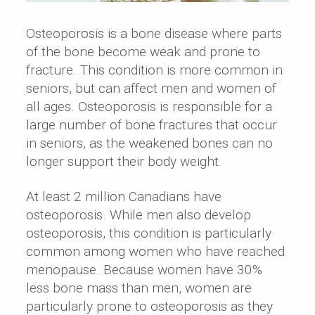
Osteoporosis is a bone disease where parts
of the bone become weak and prone to
fracture. This condition is more common in
seniors, but can affect men and women of
all ages. Osteoporosis is responsible for a
large number of bone fractures that occur
in seniors, as the weakened bones can no
longer support their body weight.
At least 2 million Canadians have
osteoporosis. While men also develop
osteoporosis, this condition is particularly
common among women who have reached
menopause. Because women have 30%
less bone mass than men, women are
particularly prone to osteoporosis as they