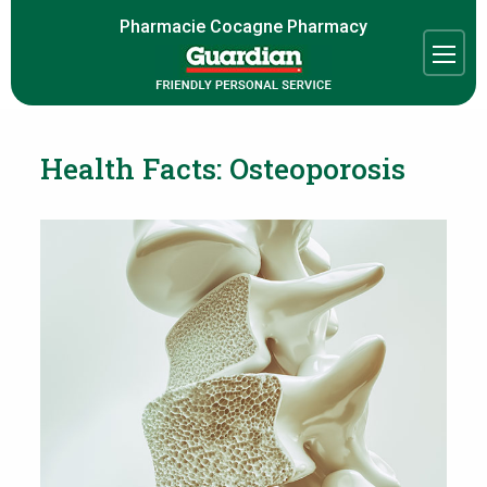
Pharmacie Cocagne Pharmacy
Health Facts: Osteoporosis