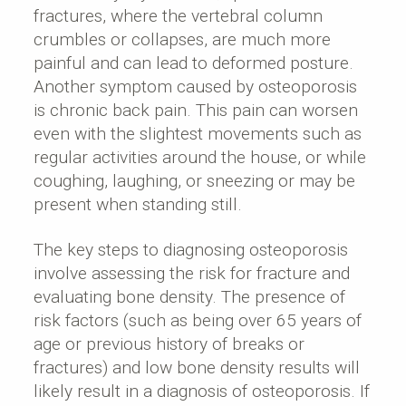
fractures, where the vertebral column
crumbles or collapses, are much more
painful and can lead to deformed posture.
Another symptom caused by osteoporosis
is chronic back pain. This pain can worsen
even with the slightest movements such as
regular activities around the house, or while
coughing, laughing, or sneezing or may be
present when standing still.
The key steps to diagnosing osteoporosis
involve assessing the risk for fracture and
evaluating bone density. The presence of
risk factors (such as being over 65 years of
age or previous history of breaks or
fractures) and low bone density results will
likely result in a diagnosis of osteoporosis. If