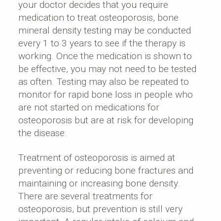
your doctor decides that you require
medication to treat osteoporosis, bone
mineral density testing may be conducted
every 1 to 3 years to see if the therapy is
working. Once the medication is shown to
be effective, you may not need to be tested
as often. Testing may also be repeated to
monitor for rapid bone loss in people who
are not started on medications for
osteoporosis but are at risk for developing
the disease.
Treatment of osteoporosis is aimed at
preventing or reducing bone fractures and
maintaining or increasing bone density.
There are several treatments for
osteoporosis, but prevention is still very