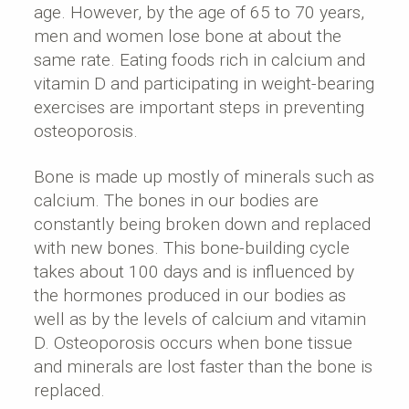
age. However, by the age of 65 to 70 years,
men and women lose bone at about the
same rate. Eating foods rich in calcium and
vitamin D and participating in weight-bearing
exercises are important steps in preventing
osteoporosis.
Bone is made up mostly of minerals such as
calcium. The bones in our bodies are
constantly being broken down and replaced
with new bones. This bone-building cycle
takes about 100 days and is influenced by
the hormones produced in our bodies as
well as by the levels of calcium and vitamin
D. Osteoporosis occurs when bone tissue
and minerals are lost faster than the bone is
replaced.