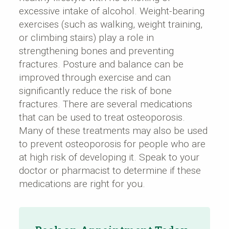
excessive intake of alcohol. Weight-bearing
exercises (such as walking, weight training,
or climbing stairs) play a role in
strengthening bones and preventing
fractures. Posture and balance can be
improved through exercise and can
significantly reduce the risk of bone
fractures. There are several medications
that can be used to treat osteoporosis.
Many of these treatments may also be used
to prevent osteoporosis for people who are
at high risk of developing it. Speak to your
doctor or pharmacist to determine if these
medications are right for you.