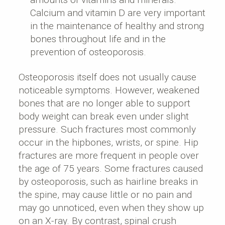
Calcium and vitamin D are very important
in the maintenance of healthy and strong
bones throughout life and in the
prevention of osteoporosis.
Osteoporosis itself does not usually cause
noticeable symptoms. However, weakened
bones that are no longer able to support
body weight can break even under slight
pressure. Such fractures most commonly
occur in the hipbones, wrists, or spine. Hip
fractures are more frequent in people over
the age of 75 years. Some fractures caused
by osteoporosis, such as hairline breaks in
the spine, may cause little or no pain and
may go unnoticed, even when they show up
on an X-ray. By contrast, spinal crush