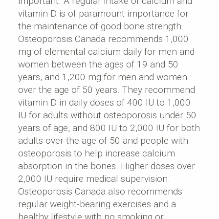
important. A regular intake of calcium and
vitamin D is of paramount importance for
the maintenance of good bone strength.
Osteoporosis Canada recommends 1,000
mg of elemental calcium daily for men and
women between the ages of 19 and 50
years, and 1,200 mg for men and women
over the age of 50 years. They recommend
vitamin D in daily doses of 400 IU to 1,000
IU for adults without osteoporosis under 50
years of age, and 800 IU to 2,000 IU for both
adults over the age of 50 and people with
osteoporosis to help increase calcium
absorption in the bones. Higher doses over
2,000 IU require medical supervision.
Osteoporosis Canada also recommends
regular weight-bearing exercises and a
healthy lifestyle with no smoking or