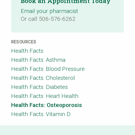
Book an Appointment Today
Email your pharmacist
Or call 506-576-6262
RESOURCES
Health Facts
Health Facts: Asthma
Health Facts: Blood Pressure
Health Facts: Cholesterol
Health Facts: Diabetes
Health Facts: Heart Health
Health Facts: Osteoporosis
Health Facts: Vitamin D