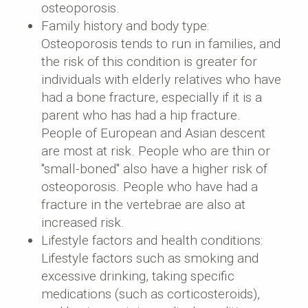
osteoporosis.
Family history and body type:
Osteoporosis tends to run in families, and
the risk of this condition is greater for
individuals with elderly relatives who have
had a bone fracture, especially if it is a
parent who has had a hip fracture.
People of European and Asian descent
are most at risk. People who are thin or
"small-boned" also have a higher risk of
osteoporosis. People who have had a
fracture in the vertebrae are also at
increased risk.
Lifestyle factors and health conditions:
Lifestyle factors such as smoking and
excessive drinking, taking specific
medications (such as corticosteroids),